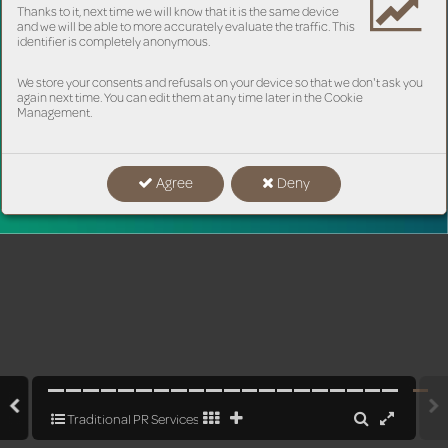
Thanks to it, next time we will know that it is the same device
and we will be able to more accurately evaluate the traffic. This
identifier is completely anonymous.
We store your consents and refusals on your device so that we don't ask you
again next time. You can edit them at any time later in the Cookie
Management.
Agree
Deny
www
.pram.
cz
Traditional PR Services as the Key to Business Solutions in the Age o