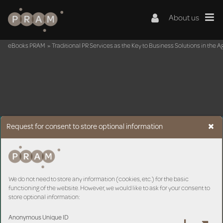
About us
eBooks PRAM
»
Traditional PR Services as the Key to Business Solutions in the Ag
Request for consent to store optional information
We do not need to store any information (cookies, etc.) for the basic
functioning of the website. However, we would like to ask for your consent to
store optional information:
Anonymous Unique ID